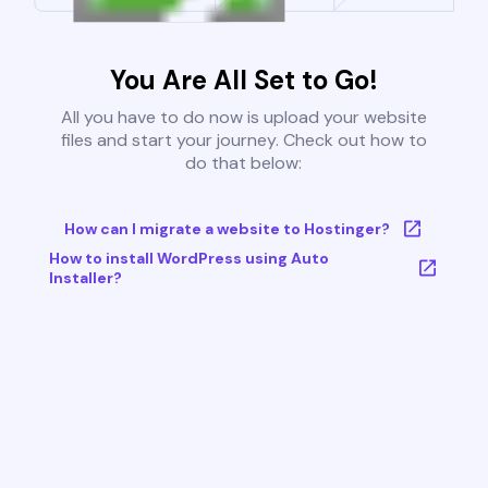
You Are All Set to Go!
All you have to do now is upload your website
files and start your journey. Check out how to
do that below:
How can I migrate a website to Hostinger?
How to install WordPress using Auto
Installer?